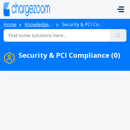
Skip to main content
Home
Knowledge base
Security & PCI Compliance
Security & PCI Compliance (0)