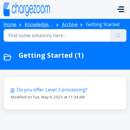
Skip to main content
Home
Knowledge base
Archive
Getting Started
Getting Started (1)
Do you offer Level 3 processing?
Modified on Tue, May 6, 2025 at 11:34 AM