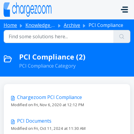
Skip to main content
Home
Knowledge base
Archive
PCI Compliance
PCI Compliance (2)
PCI Compliance Category
Chargezoom PCI Compliance
Modified on Fri, Nov 6, 2020 at 12:12 PM
PCI Documents
Modified on Fri, Oct 11, 2024 at 11:30 AM