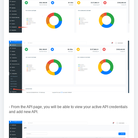
- From the API page, you will be able to view your active API credentials
and add new API.