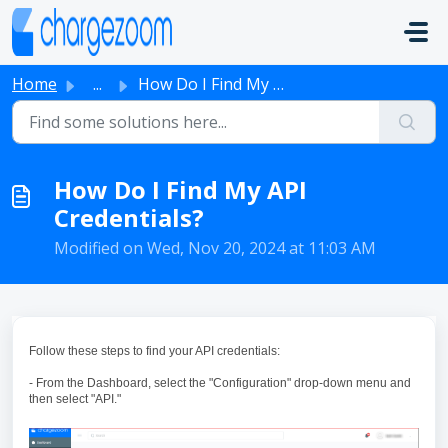
Skip to main content
Home
...
How Do I Find My API Credentials?
How Do I Find My API
Credentials?
Modified on Wed, Nov 20, 2024 at 11:03 AM
Follow these steps to find your API credentials:
- From the Dashboard, select the "Configuration" drop-down menu and
then select "API."