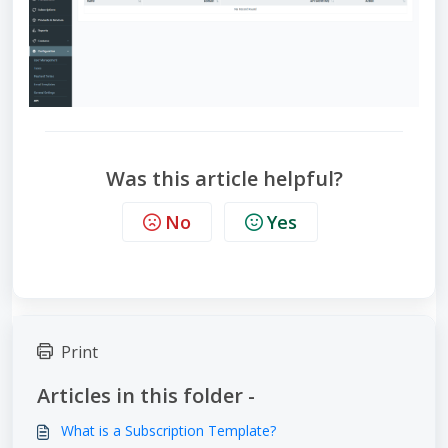
Was this article helpful?
No
Yes
Print
Articles in this folder -
What is a Subscription Template?