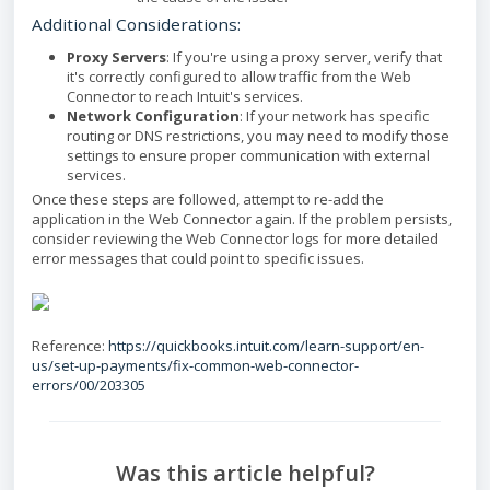
Additional Considerations:
Proxy Servers
: If you're using a proxy server, verify that
it's correctly configured to allow traffic from the Web
Connector to reach Intuit's services.
Network Configuration
: If your network has specific
routing or DNS restrictions, you may need to modify those
settings to ensure proper communication with external
services.
Once these steps are followed, attempt to re-add the
application in the Web Connector again. If the problem persists,
consider reviewing the Web Connector logs for more detailed
error messages that could point to specific issues.
Reference:
https://quickbooks.intuit.com/learn-support/en-
us/set-up-payments/fix-common-web-connector-
errors/00/203305
Was this article helpful?