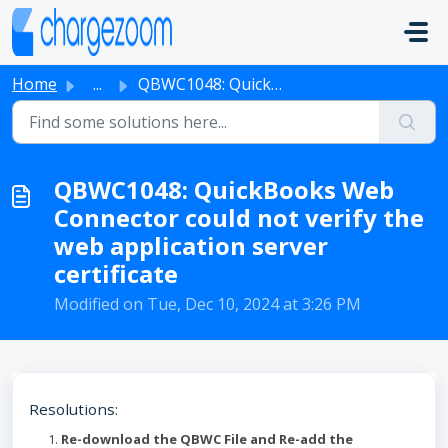
Skip to main content
Home
...
QBWC1048: QuickBooks Web Connector could not verify the w...
QBWC1048: QuickBooks Web
Connector could not verify the
web application server
certificate
Modified on Tue, Dec 10, 2024 at 3:26 PM
Resolutions:
Re-download the QBWC File and Re-add the