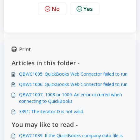
No
Yes
Print
Articles in this folder -
QBWC1005: QuickBooks Web Connector failed to run
QBWC1006: QuickBooks Web Connector failed to run
QBWC1007, 1008 or 1009: An error occurred when
connecting to QuickBooks
3391: The iteratorID is not valid.
You may like to read -
QBWC1039: If the QuickBooks company data file is