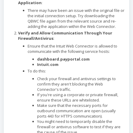
Application
:
There may have been an issue with the original file or
the initial connection setup. Try downloading the
QBWC file again from the relevant source and re-
adding the application within the Web Connector.
Verify and Allow Communication Through Your
Firewall/Antivirus
:
Ensure that the Intuit Web Connector is allowed to
communicate with the following service hosts:
dashboard.payportal.com
Intuit.com
To do this:
Check your firewall and antivirus settings to
confirm they aren't blocking the Web
Connector's traffic.
If you're using a corporate or private firewall,
ensure these URLs are whitelisted.
Make sure that the necessary ports for
outbound communication are open (usually
ports 443 for HTTPS communication).
You might need to temporarily disable the
firewall or antivirus software to test if they are
the cause of the issue.