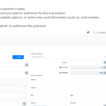
e customer’s name.
ount you wish to authorize for the transaction.
vailable options, or enter new card information (such as card number,
"Submit" to authorize the payment.