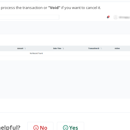
 process the transaction or
"Void"
if you want to cancel it.
helpful?
No
Yes