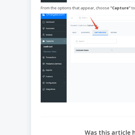
From the options that appear, choose
"Capture"
to
Was this article 