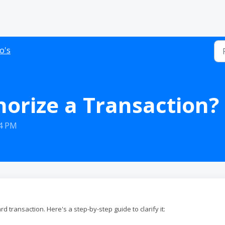
o's
orize a Transaction?
14 PM
rd transaction. Here's a step-by-step guide to clarify it: