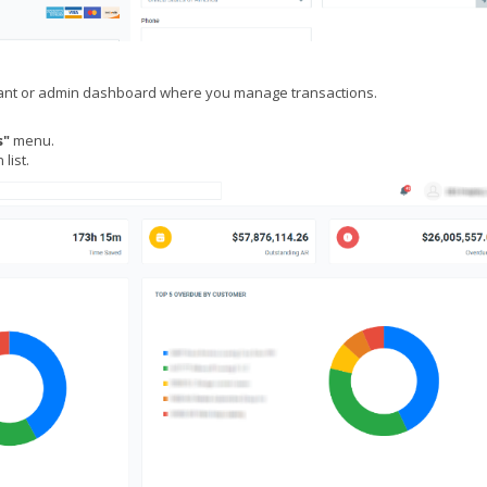
hant or admin dashboard where you manage transactions.
s"
menu.
list.