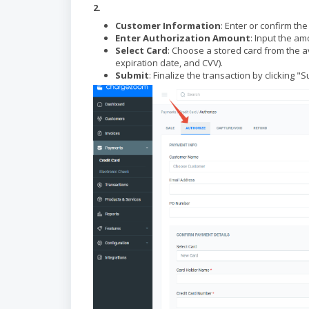
2.
Customer Information
: Enter or confirm th
Enter Authorization Amount
: Input the am
Select Card
: Choose a stored card from the a
expiration date, and CVV).
Submit
: Finalize the transaction by clicking 