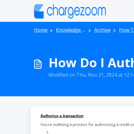
Skip to main content
Home
Knowledge base
Archive
How T
How Do I Auth
Modified on Thu, Nov 21, 2024 at 12:
Authorize a transaction
You're outlining a process for authorizing a credit ca