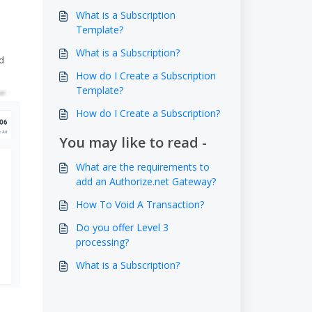
What is a Subscription
Template?
What is a Subscription?
d
How do I Create a Subscription
Template?
How do I Create a Subscription?
You may like to read -
What are the requirements to
add an Authorize.net Gateway?
How To Void A Transaction?
Do you offer Level 3
processing?
What is a Subscription?