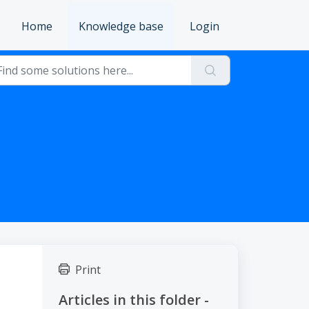
Home
Knowledge base
Login
Print
Articles in this folder -