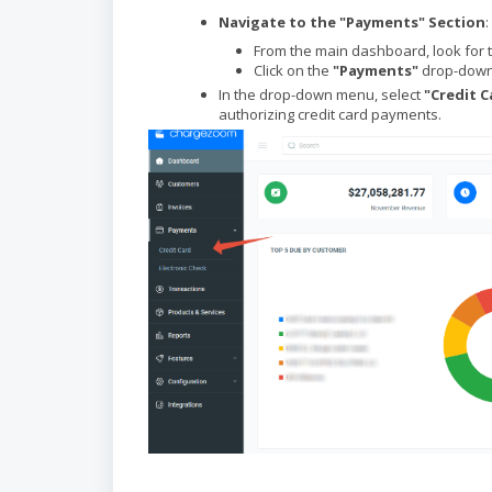
Navigate to the "Payments" Section
:
From the main dashboard, look for 
Click on the
"Payments"
drop-down 
In the drop-down menu, select
"Credit C
authorizing credit card payments.