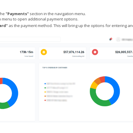
the
"Payments"
section in the navigation menu.
menu to open additional payment options.
ard"
as the payment method. This will bring up the options for entering an