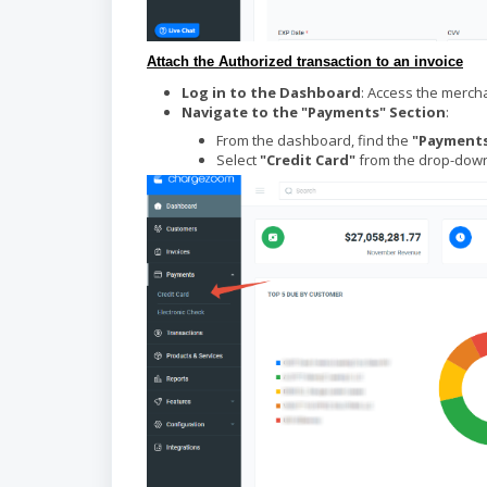
A
ttach the Authorized transaction to an invoice
Log in to the Dashboard
: Access the merc
Navigate to the "Payments" Section
:
From the dashboard, find the
"Payment
Select
"Credit Card"
from the drop-down 