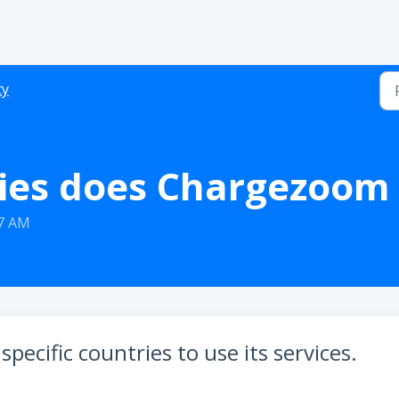
ty
ies does Chargezoom 
37 AM
pecific countries to use its services.