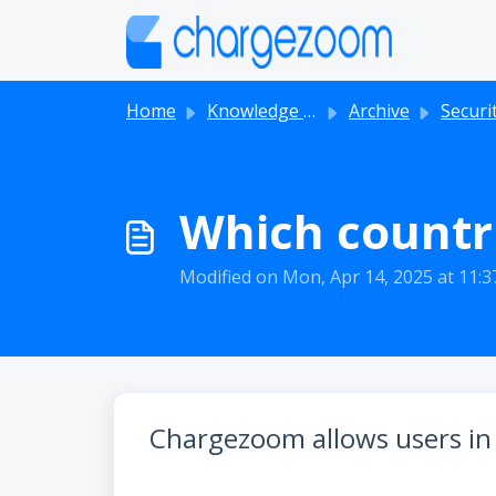
Skip to main content
Home
Knowledge base
Archive
Securi
Which countr
Modified on Mon, Apr 14, 2025 at 11:
Chargezoom allows users in s