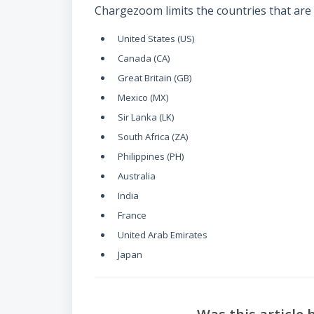
Chargezoom limits the countries that are 
United States (US)
Canada (CA)
Great Britain (GB)
Mexico (MX)
Sir Lanka (LK)
South Africa (ZA)
Philippines (PH)
Australia
India
France
United Arab Emirates
Japan