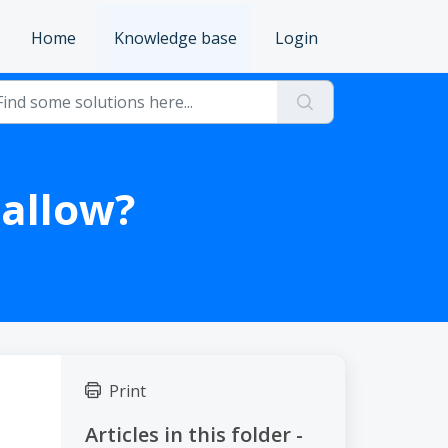
Home
Knowledge base
Login
allow?
Print
Articles in this folder -