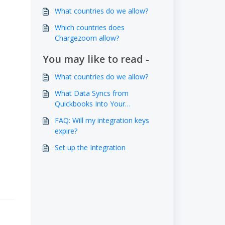
What countries do we allow?
Which countries does
Chargezoom allow?
You may like to read -
What countries do we allow?
What Data Syncs from
Quickbooks Into Your
Chargezoom Account?
FAQ: Will my integration keys
expire?
Set up the Integration