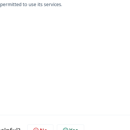
permitted to use its services.