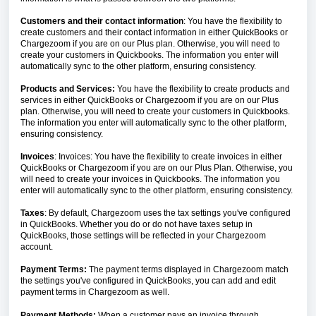
Customers and their contact information
: You have the flexibility to
create customers and their contact information in either QuickBooks or
Chargezoom if you are on our Plus plan. Otherwise, you will need to
create your customers in Quickbooks. The information you enter will
automatically sync to the other platform, ensuring consistency.
Products and Services:
You have the flexibility to create products and
services in either QuickBooks or Chargezoom if you are on our Plus
plan. Otherwise, you will need to create your customers in Quickbooks.
The information you enter will automatically sync to the other platform,
ensuring consistency.
Invoices
: Invoices: You have the flexibility to create invoices in either
QuickBooks or Chargezoom if you are on our Plus Plan. Otherwise, you
will need to create your invoices in Quickbooks. The information you
enter will automatically sync to the other platform, ensuring consistency.
Taxes
: By default, Chargezoom uses the tax settings you've configured
in QuickBooks. Whether you do or do not have taxes setup in
QuickBooks, those settings will be reflected in your Chargezoom
account.
Payment Terms:
The payment terms displayed in Chargezoom match
the settings you've configured in QuickBooks, you can add and edit
payment terms in Chargezoom as well.
Payment Methods:
When a customer pays an invoice through