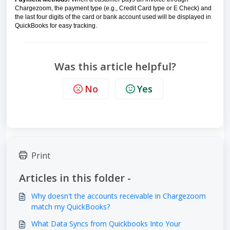
Chargezoom, the payment type (e.g., Credit Card type or E Check) and
the last four digits of the card or bank account used will be displayed in
QuickBooks for easy tracking.
Was this article helpful?
No
Yes
Print
Articles in this folder -
Why doesn't the accounts receivable in Chargezoom
match my QuickBooks?
What Data Syncs from Quickbooks Into Your