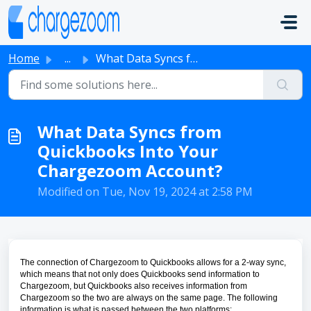
Skip to main content
Home
...
What Data Syncs from Quickbooks Into Your Chargezoom Acco...
What Data Syncs from
Quickbooks Into Your
Chargezoom Account?
Modified on Tue, Nov 19, 2024 at 2:58 PM
The connection of Chargezoom to Quickbooks allows for a 2-way sync,
which means that not only does Quickbooks send information to
Chargezoom, but Quickbooks also receives information from
Chargezoom so the two are always on the same page. The following
information is what is passed between the two platforms: