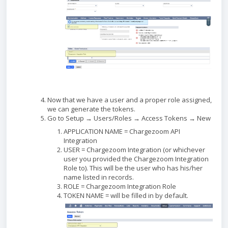
Now that we have a user and a proper role assigned,
we can generate the tokens.
Go to Setup → Users/Roles → Access Tokens → New
APPLICATION NAME = Chargezoom API
Integration
USER = Chargezoom Integration (or whichever
user you provided the Chargezoom Integration
Role to). This will be the user who has his/her
name listed in records.
ROLE = Chargezoom Integration Role
TOKEN NAME = will be filled in by default.