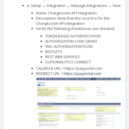
a. Setup → Integration → Manage Integrations → New
Name: Chargezoom API Integration
Description: Note that this record is for the
Chargezoom API integration
Verify the following checkboxes are checked:
TOKEN-BASED AUTHENTICATION
AUTHORIZATION CODE GRANT
TBA: AUTHORIZATION FLOW
RESTLETS
REST WEB SERVICES
SUITEANALYTICS CONNECT
CALLBACK URL = https://payportal.com
REDIRECT URL =
https://payportal.com