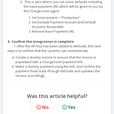
This is also where you set some defaults including
the base payment URL which will be given to you by
the Chargezoom agent.
Set Environment = "Production"
Set Default Payment Account and Default
Accounts Receivable
Remove Base Payment URL
4. Confirm the integration is complete
1. After the API key has been added to NetSuite, the next
step is to confirm that the systems can communicate.
Create a dummy invoice to ensure that the invoice is
populated with a Chargezoom payment link.
Make a dummy payment using the link, and confirm the
payment flows back through NetSuite and updates the
Invoice accordingly
Was this article helpful?
No
Yes