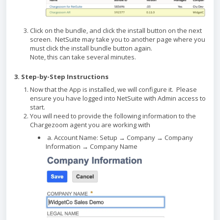
Click on the bundle, and click the install button on the next
screen. NetSuite may take you to another page where you
must click the install bundle button again.
Note, this can take several minutes.
3. Step-by-Step Instructions
Now that the App is installed, we will configure it. Please
ensure you have logged into NetSuite with Admin access to
start.
You will need to provide the following information to the
Chargezoom agent you are working with
a. Account Name: Setup → Company → Company
Information → Company Name