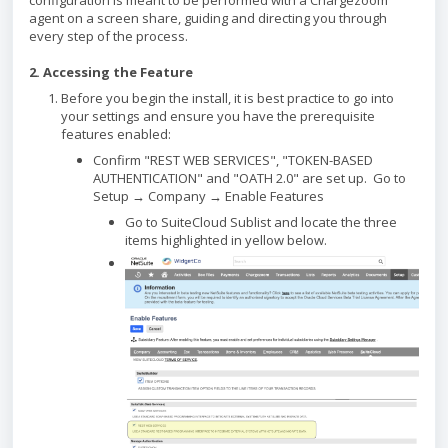
configuration is meant to be performed with a Chargezoom
agent on a screen share, guiding and directing you through
every step of the process.
2. Accessing the Feature
Before you begin the install, it is best practice to go into
your settings and ensure you have the prerequisite
features enabled:
Confirm "REST WEB SERVICES", "TOKEN-BASED
AUTHENTICATION" and "OATH 2.0" are set up. Go to
Setup → Company → Enable Features
Go to SuiteCloud Sublist and locate the three
items highlighted in yellow below.