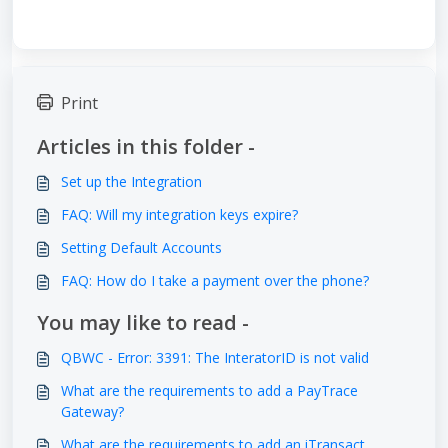
Print
Articles in this folder -
Set up the Integration
FAQ: Will my integration keys expire?
Setting Default Accounts
FAQ: How do I take a payment over the phone?
You may like to read -
QBWC - Error: 3391: The InteratorID is not valid
What are the requirements to add a PayTrace
Gateway?
What are the requirements to add an iTransact