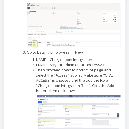
Go to Lists → Employees → New
NAME = Chargezoom Integration
EMAIL = <<your admin email address>>
Then proceed down to bottom of page and
select the "Access" sublist. Make sure "GIVE
ACCESS" is checked and the add the Role =
"Chargezoom Integration Role". Click the Add
button, then click Save.