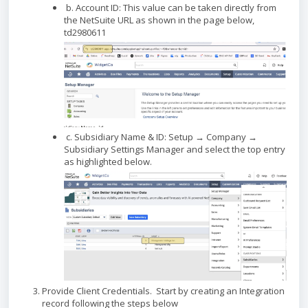
b. Account ID: This value can be taken directly from
the NetSuite URL as shown in the page below,
td2980611
c. Subsidiary Name & ID: Setup → Company →
Subsidiary Settings Manager and select the top entry
as highlighted below.
Provide Client Credentials. Start by creating an Integration
record following the steps below