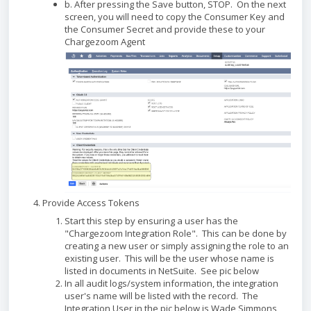
b. After pressing the Save button, STOP. On the next
screen, you will need to copy the Consumer Key and
the Consumer Secret and provide these to your
Chargezoom Agent
Provide Access Tokens
Start this step by ensuring a user has the
"Chargezoom Integration Role". This can be done by
creating a new user or simply assigning the role to an
existing user. This will be the user whose name is
listed in documents in NetSuite. See pic below
In all audit logs/system information, the integration
user's name will be listed with the record. The
Integration User in the pic below is Wade Simmons