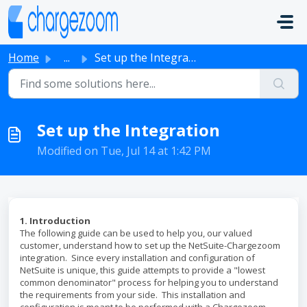
Skip to main content
Home
...
Set up the Integration
Set up the Integration
Modified on Tue, Jul 14 at 1:42 PM
1. Introduction
The following guide can be used to help you, our valued
customer, understand how to set up the NetSuite-Chargezoom
integration. Since every installation and configuration of
NetSuite is unique, this guide attempts to provide a "lowest
common denominator" process for helping you to understand
the requirements from your side. This installation and