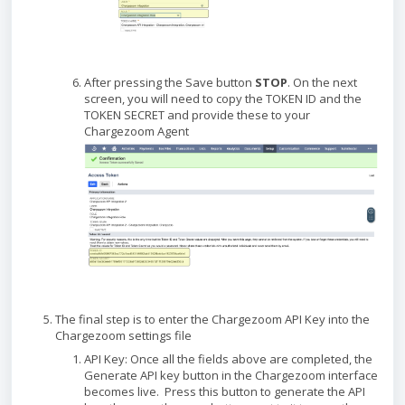
After pressing the Save button
STOP
. On the next
screen, you will need to copy the TOKEN ID and the
TOKEN SECRET and provide these to your
Chargezoom Agent
The final step is to enter the Chargezoom API Key into the
Chargezoom settings file
API Key: Once all the fields above are completed, the
Generate API key button in the Chargezoom interface
becomes live. Press this button to generate the API