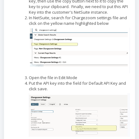
key, then use the copy button next to it to copy the
key to your clipboard. Finally, we need to put this API
Key into the customer's NetSuite instance.
In NetSuite, search for Chargezoom settings file and
click on the yellow name highlighted below
Open the file in Edit Mode
Put the API key into the field for Default API Key and
click save.