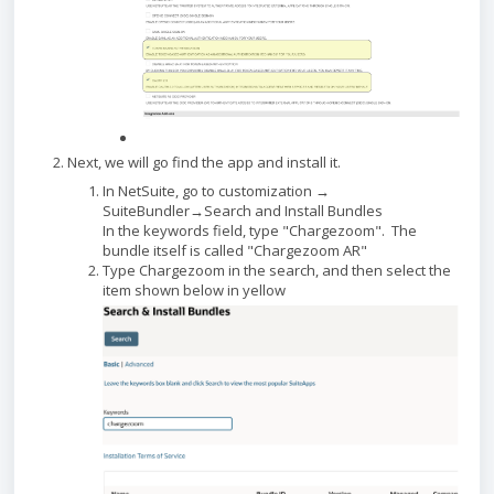
Next, we will go find the app and install it.
In NetSuite, go to customization →
SuiteBundler→Search and Install Bundles
In the keywords field, type "Chargezoom". The
bundle itself is called "Chargezoom AR"
Type Chargezoom in the search, and then select the
item shown below in yellow