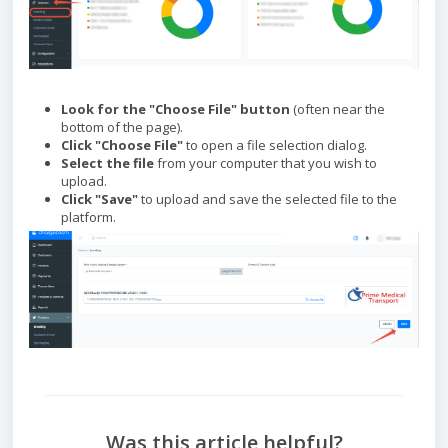
Look for the "Choose File" button
(often near the
bottom of the page).
Click "Choose File"
to open a file selection dialog.
Select the file
from your computer that you wish to
upload.
Click "Save"
to upload and save the selected file to the
platform.
Was this article helpful?