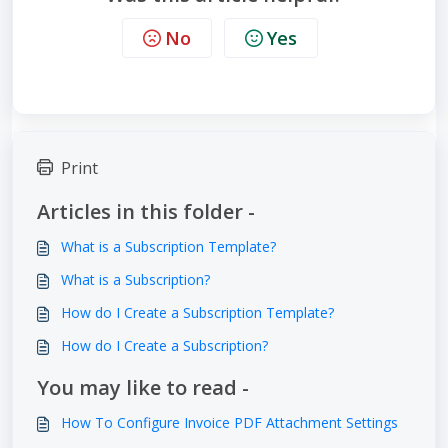
No
Yes
Print
Articles in this folder -
What is a Subscription Template?
What is a Subscription?
How do I Create a Subscription Template?
How do I Create a Subscription?
You may like to read -
How To Configure Invoice PDF Attachment Settings