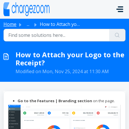
Skip to main content
Home
...
How to Attach your Logo to the Receipt?
How to Attach your Logo to the
Receipt?
Modified on Mon, Nov 25, 2024 at 11:30 AM
Go to the Features | Branding section
on the page.