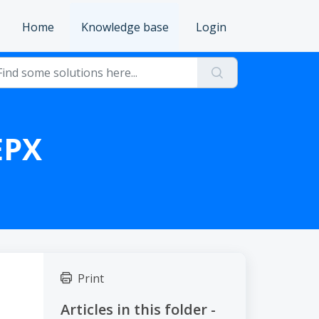
Home
Knowledge base
Login
EPX
Print
Articles in this folder -