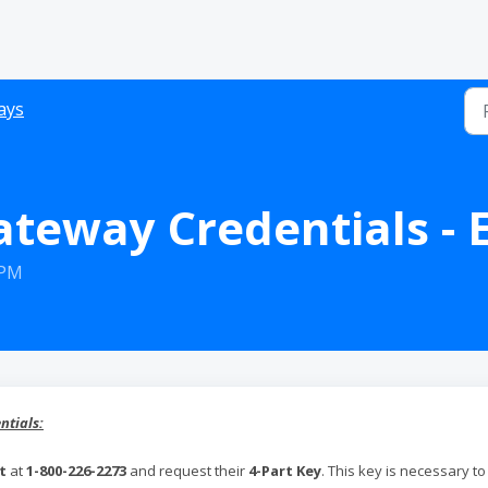
ays
ateway Credentials - 
 PM
ntials:
t
at
1-800-226-2273
and request their
4-Part Key
. This key is necessary to