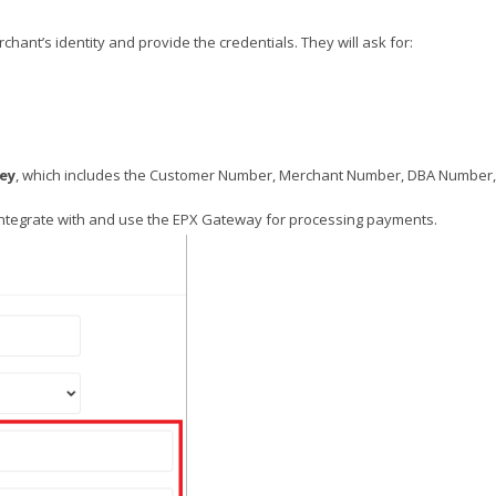
erchant’s identity and provide the credentials. They will ask for:
Key
, which includes the Customer Number, Merchant Number, DBA Number
integrate with and use the EPX Gateway for processing payments.