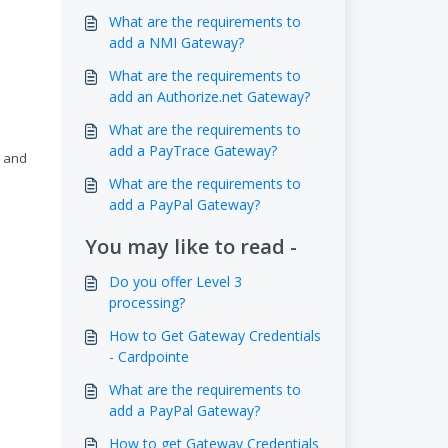
What are the requirements to
add a NMI Gateway?
What are the requirements to
add an Authorize.net Gateway?
What are the requirements to
add a PayTrace Gateway?
, and
What are the requirements to
add a PayPal Gateway?
You may like to read -
Do you offer Level 3
processing?
How to Get Gateway Credentials
- Cardpointe
What are the requirements to
add a PayPal Gateway?
How to get Gateway Credentials