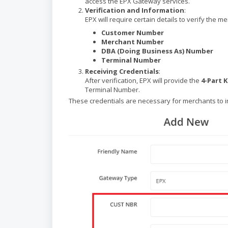
access the EPX Gateway services.
Verification and Information
:
EPX will require certain details to verify the m
Customer Number
Merchant Number
DBA (Doing Business As) Number
Terminal Number
Receiving Credentials
:
After verification, EPX will provide the
4-Part 
Terminal Number.
These credentials are necessary for merchants to 