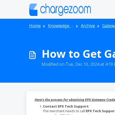
Skip to main content
Home
Knowledge base
Archive
Gatew
How to Get G
Modified on Tue, Dec 10, 2024 at 4:10
Here’s the process for obtaining EPX Gateway Crede
Contact EPX Tech Support
:
The merchant needs to call
EPX Tech Suppor